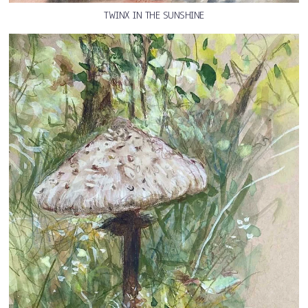
TWINX IN THE SUNSHINE