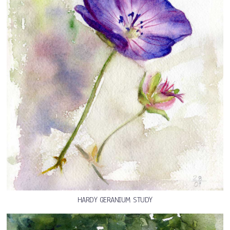
HARDY GERANIUM STUDY