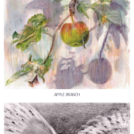
APPLE BRANCH