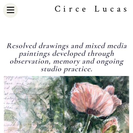
Circe Lucas
Resolved drawings and mixed media
paintings developed through
observation, memory and ongoing
studio practice.