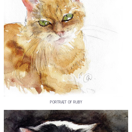
PORTRAIT OF RUBY