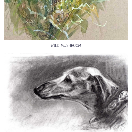
WILD MUSHROOM