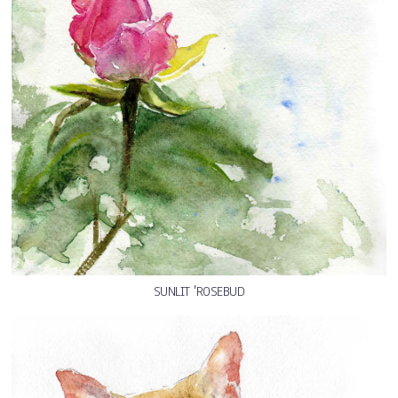
SUNLIT 'ROSEBUD