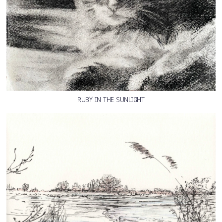
RUBY IN THE SUNLIGHT