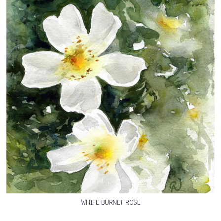
WHITE BURNET ROSE