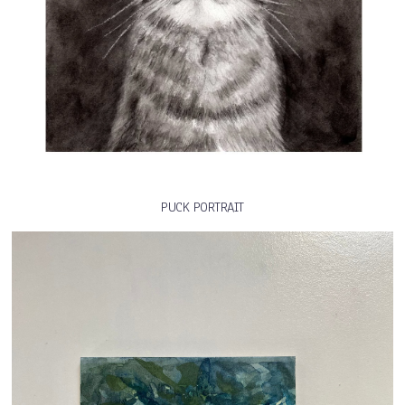
PUCK PORTRAIT