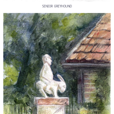
SENIOR GREYHOUND