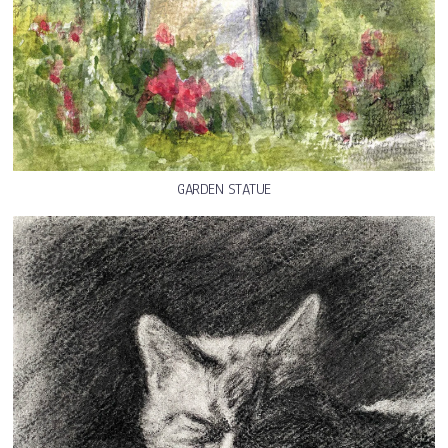
GARDEN STATUE