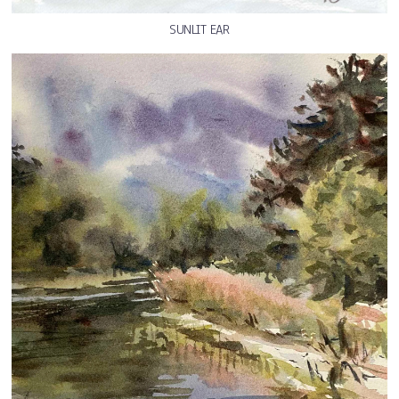
SUNLIT EAR