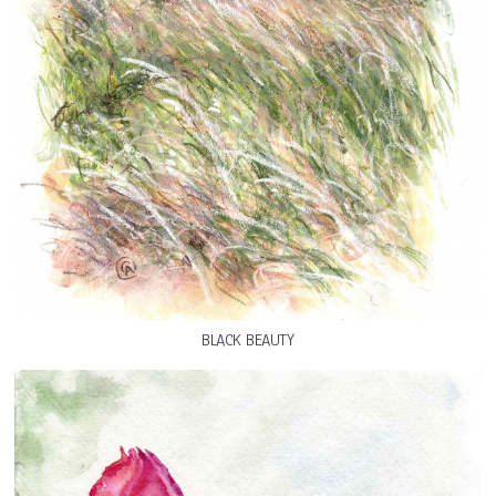
BLACK BEAUTY