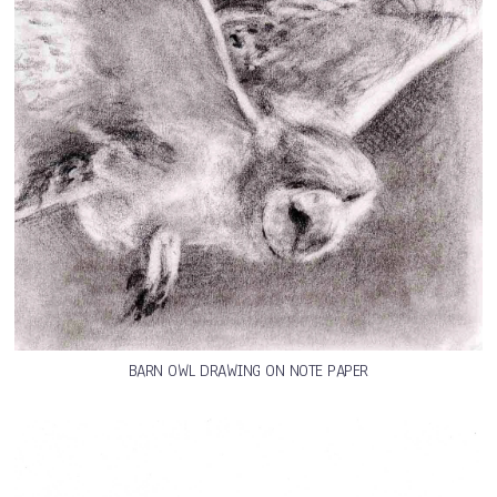
BARN OWL DRAWING ON NOTE PAPER