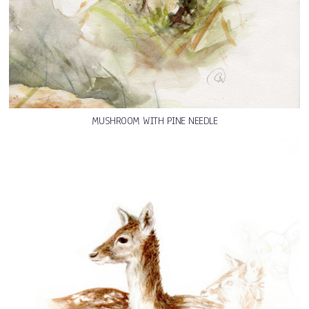
MUSHROOM WITH PINE NEEDLE