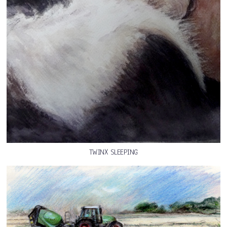
TWINX SLEEPING