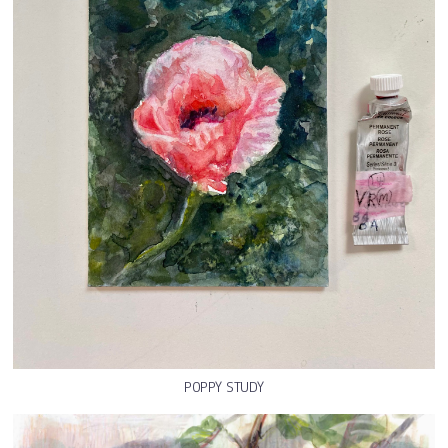
POPPY STUDY