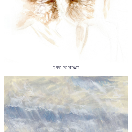
DEER PORTRAIT