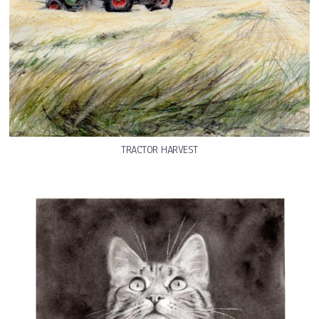
TRACTOR HARVEST