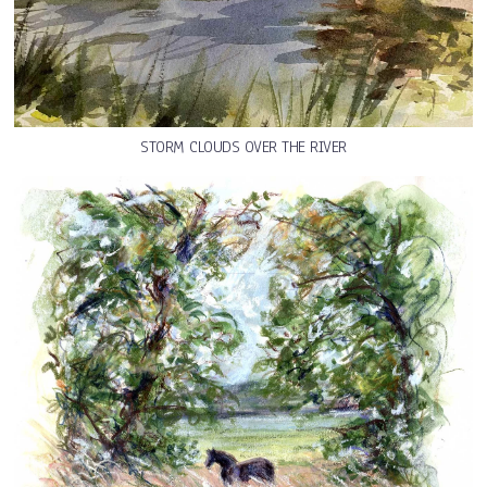
STORM CLOUDS OVER THE RIVER