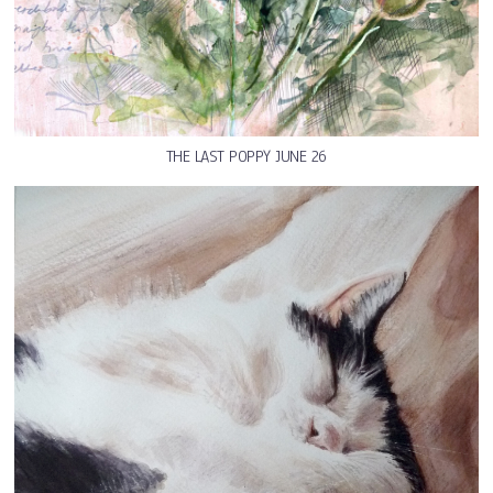
THE LAST POPPY JUNE 26