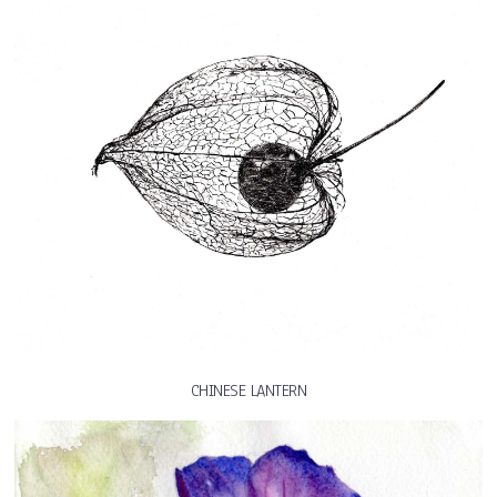
CHINESE LANTERN