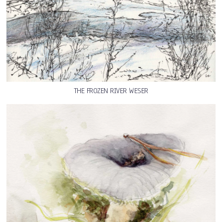
THE FROZEN RIVER WESER