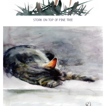
STORK ON TOP OF PINE TREE