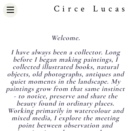
Circe Lucas
Welcome.
I have always been a collector. Long
before I began making paintings, I
collected illustrated books, natural
objects, old photographs, antiques and
quiet moments in the landscape. My
paintings grow from that same instinct
- to notice, preserve and share the
beauty found in ordinary places.
Working primarily in watercolour and
mixed media, I explore the meeting
point between observation and