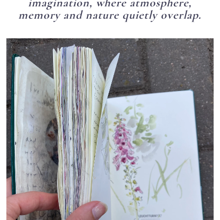
imagination, where atmosphere,
memory and nature quietly overlap.